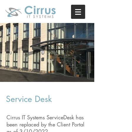
Service Desk
Cirrus IT Systems ServiceDesk has
been replaced by the Client Portal
as of 3/10/2022