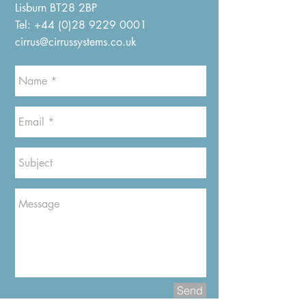
Lisburn BT28 2BP
Tel:
+44 (0)28 9229 0001
cirrus@cirrussystems.co.uk
Send