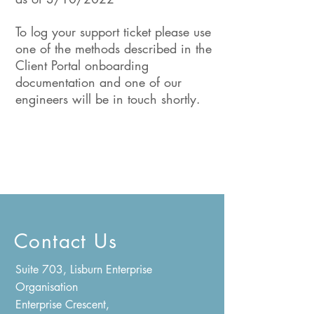
To log your support ticket please use
one of the methods described in the
Client Portal onboarding
documentation and one of our
engineers will be in touch shortly.
Contact Us
Suite 703, Lisburn Enterprise
Organisation
Enterprise Crescent,