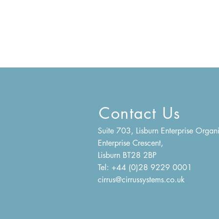
Contact Us
Suite 703, Lisburn Enterprise Organi
Enterprise Crescent,
Lisburn BT28 2BP
Tel: +44 (0)28 9229 0001
cirrus@cirrussystems.co.uk