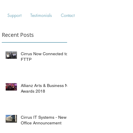
Support
Testimonials
Contact
Recent Posts
Cirrus Now Connected to
FTTP
Allianz Arts & Business NI
Awards 2018
Cirrus IT Systems - New
Office Announcement