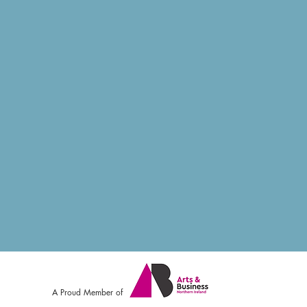
A Proud Member of