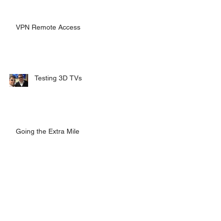
VPN Remote Access
Testing 3D TVs
Going the Extra Mile