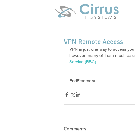
VPN Remote Access
VPN is just one way to access you
however, many of them much easier.
Service (BBC)
EndFragment
Comments