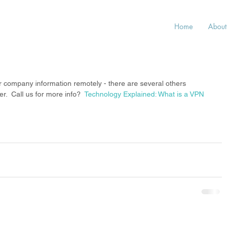
Home
About
r company information remotely - there are several others 
  Call us for more info?  
Technology Explained: What is a VPN 