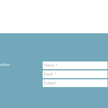
sation