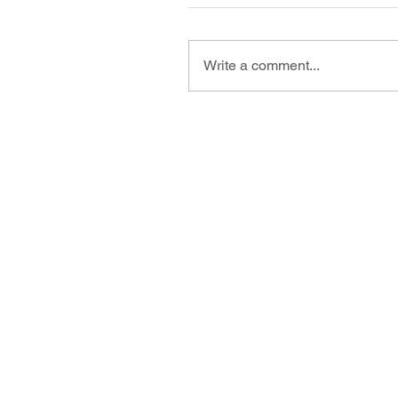
Write a comment...