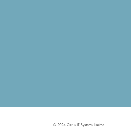
​​​​© 2024 Cirrus IT Systems Limited